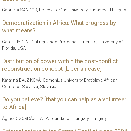
Gabriella SÁNDOR, Eötvös Loránd University Budapest, Hungary
Democratization in Africa: What progress by
what means?
Göran HYDEN, Distinguished Professor Emeritus, University of
Florida, USA
Distribution of power within the post-conflict
reconstruction concept [Liberian case]
Kataríná BAJZÍKOVÁ, Comenius University Bratislava-African
Centre of Slovakia, Slovakia
Do you believe? [that you can help as a volunteer
to Africa]
Ágnes CSORDÁS, TAITA Foundation Hungary, Hungary