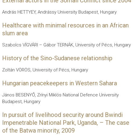
External actors in the Somali Conflict since 2004
András HETTYEY, Andrássy University Budapest, Hungary
Healthcare with minimal resources in an African
slum area
Szabolcs VÍGVÁRI – Gábor TERNÁK, University of Pécs, Hungary
History of the Sino-Sudanese relationship
Zoltán VÖRÖS, University of Pécs, Hungary
Hungarian peacekeepers in Western Sahara
János BESENYŐ, Zrínyi Miklós National Defence University
Budapest, Hungary
In pursuit of livelihood security around Bwindi
Impenetrable National Park, Uganda, – The case
of the Batwa minority, 2009