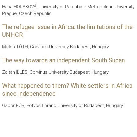
Hana HORAKOVÁ, University of Pardubice-Metropolitan University
Prague, Czech Republic
The refugee issue in Africa: the limitations of the
UNHCR
Miklós TÓTH, Corvinus University Budapest, Hungary
The way towards an independent South Sudan
Zoltán ILLÉS, Corvinus University Budapest, Hungary
What happened to them? White settlers in Africa
since independence
Gábor BÚR, Eötvös Loránd University of Budapest, Hungary