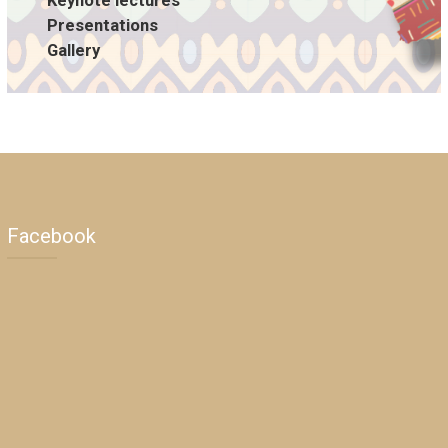
Keynote lectures
Presentations
Gallery
Facebook