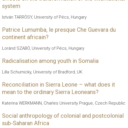
system
István TARRÓSY, University of Pécs, Hungary
Patrice Lumumba, le presque Che Guevara du
continent africain?
Loránd SZABÓ, University of Pécs, Hungary
Radicalisation among youth in Somalia
Lilla Schumicky, University of Bradford, UK
Reconciliation in Sierra Leone – what does it
mean to the ordinary Sierra Leoneans?
Katerina WERKMANN, Charles University Prague, Czech Republic
Social anthropology of colonial and postcolonial
sub-Saharan Africa