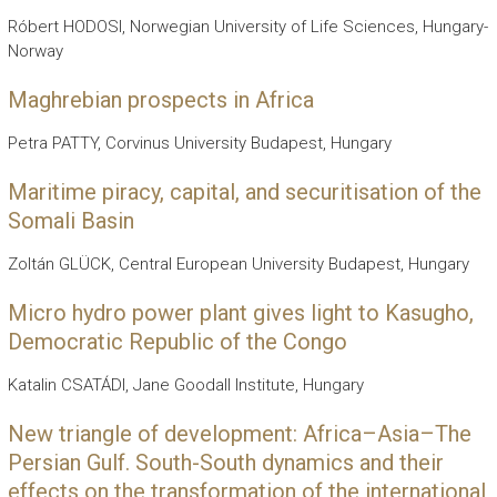
Róbert HODOSI, Norwegian University of Life Sciences, Hungary-
Norway
Maghrebian prospects in Africa
Petra PATTY, Corvinus University Budapest, Hungary
Maritime piracy, capital, and securitisation of the
Somali Basin
Zoltán GLÜCK, Central European University Budapest, Hungary
Micro hydro power plant gives light to Kasugho,
Democratic Republic of the Congo
Katalin CSATÁDI, Jane Goodall Institute, Hungary
New triangle of development: Africa–Asia–The
Persian Gulf. South-South dynamics and their
effects on the transformation of the international