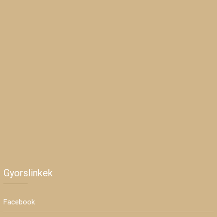
Gyorslinkek
Facebook