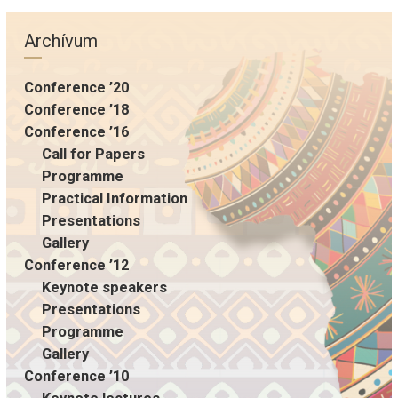
Archívum
Conference ’20
Conference ’18
Conference ’16
Call for Papers
Programme
Practical Information
Presentations
Gallery
Conference ’12
Keynote speakers
Presentations
Programme
Gallery
Conference ’10