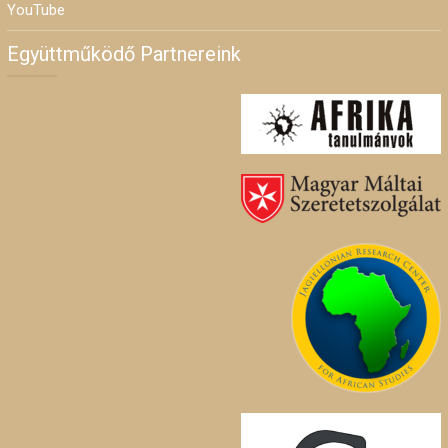
YouTube
Együttműködő Partnereink